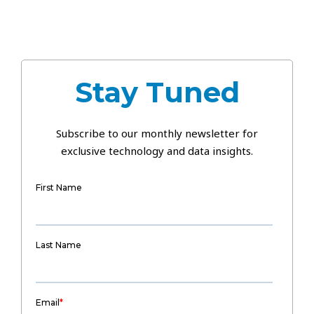
Stay Tuned
Subscribe to our monthly newsletter for
exclusive technology and data insights.