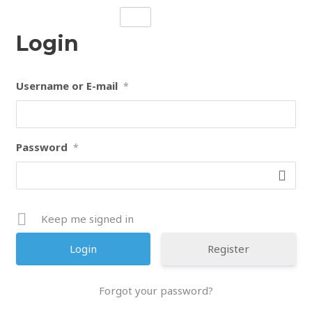
Skip
to
Login
content
Username or E-mail
*
Password
*
Keep me signed in
Register
Forgot your password?