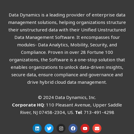
Data Dynamics is a leading provider of enterprise data
management solutions, helping organizations structure
their unstructured data with their Unified Unstructured
Data Management Software. It encompasses four
modules- Data Analytics, Mobility, Security, and
Compliance. Proven in over 28 Fortune 100
organizations, the Software is a one-stop solution that
enables organizations to unlock data-driven insights,
secure data, ensure compliance and governance and
drive hybrid cloud data management.
© 2024 Data Dynamics, Inc.
Corporate HQ
: 110 Pleasant Avenue, Upper Saddle
River, NJ 07458-2304, US.
Tel
: 713-491-4298
L
T
I
F
Y
E
i
w
n
a
o
n