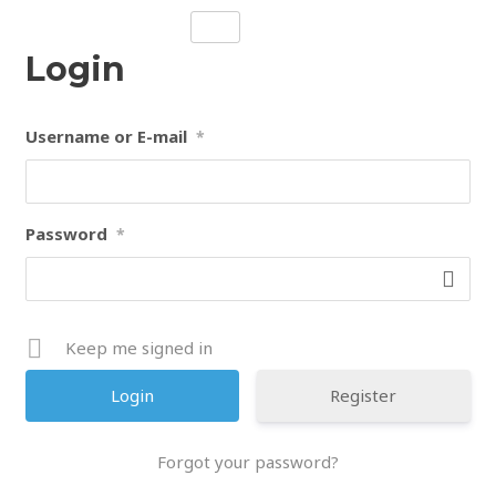
Skip
to
Login
content
Username or E-mail
*
Password
*
Keep me signed in
Register
Forgot your password?