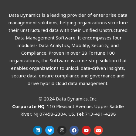
Data Dynamics is a leading provider of enterprise data
management solutions, helping organizations structure
their unstructured data with their Unified Unstructured
Data Management Software. It encompasses four
modules- Data Analytics, Mobility, Security, and
Compliance. Proven in over 28 Fortune 100
organizations, the Software is a one-stop solution that
enables organizations to unlock data-driven insights,
secure data, ensure compliance and governance and
drive hybrid cloud data management.
© 2024 Data Dynamics, Inc.
Corporate HQ
: 110 Pleasant Avenue, Upper Saddle
River, NJ 07458-2304, US.
Tel
: 713-491-4298
L
T
I
F
Y
E
i
w
n
a
o
n