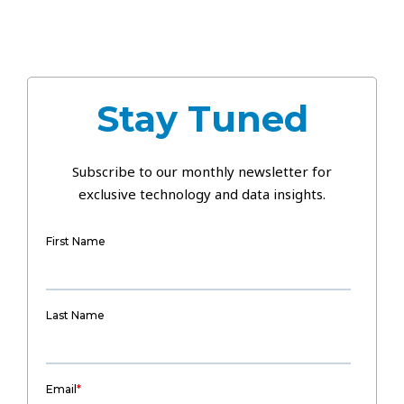
Stay Tuned
Subscribe to our monthly newsletter for
exclusive technology and data insights.