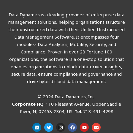
Data Dynamics is a leading provider of enterprise data
management solutions, helping organizations structure
their unstructured data with their Unified Unstructured
Data Management Software. It encompasses four
modules- Data Analytics, Mobility, Security, and
Compliance. Proven in over 28 Fortune 100
organizations, the Software is a one-stop solution that
enables organizations to unlock data-driven insights,
secure data, ensure compliance and governance and
drive hybrid cloud data management.
© 2024 Data Dynamics, Inc.
Corporate HQ
: 110 Pleasant Avenue, Upper Saddle
River, NJ 07458-2304, US.
Tel
: 713-491-4298
L
T
I
F
Y
E
i
w
n
a
o
n