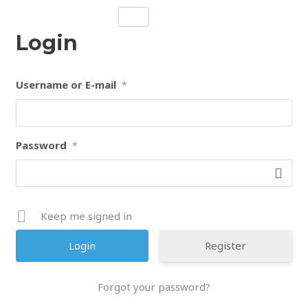
Skip
to
Login
content
Username or E-mail
*
Password
*
Keep me signed in
Register
Forgot your password?