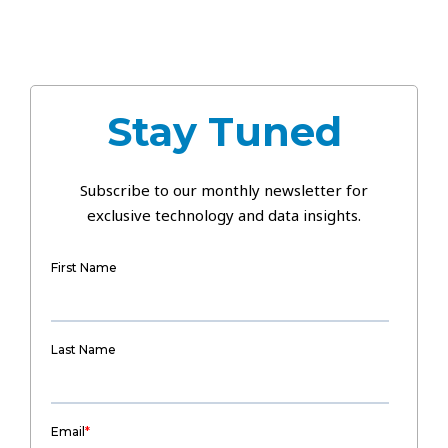
Stay Tuned
Subscribe to our monthly newsletter for
exclusive technology and data insights.